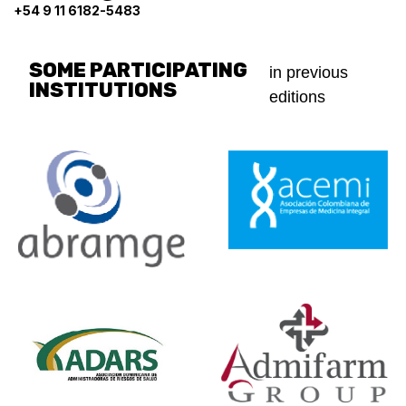
+54 9 11 6182-5483
SOME PARTICIPATING
in previous
INSTITUTIONS
editions