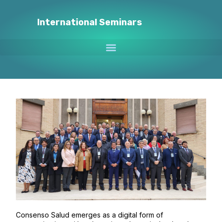
International Seminars
Consenso Salud emerges as a digital form of