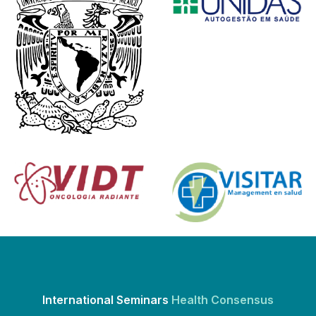
International Seminars
Health Consensus