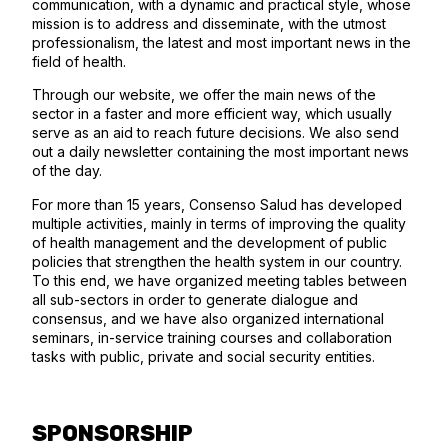
communication, with a dynamic and practical style, whose
mission is to address and disseminate, with the utmost
professionalism, the latest and most important news in the
field of health.
Through our website, we offer the main news of the
sector in a faster and more efficient way, which usually
serve as an aid to reach future decisions. We also send
out a daily newsletter containing the most important news
of the day.
For more than 15 years, Consenso Salud has developed
multiple activities, mainly in terms of improving the quality
of health management and the development of public
policies that strengthen the health system in our country.
To this end, we have organized meeting tables between
all sub-sectors in order to generate dialogue and
consensus, and we have also organized international
seminars, in-service training courses and collaboration
tasks with public, private and social security entities.
SPONSORSHIP