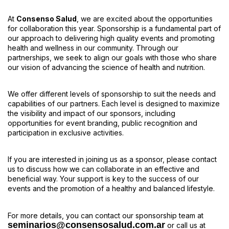
At
Consenso Salud
, we are excited about the opportunities
for collaboration this year. Sponsorship is a fundamental part of
our approach to delivering high quality events and promoting
health and wellness in our community. Through our
partnerships, we seek to align our goals with those who share
our vision of advancing the science of health and nutrition.
We offer different levels of sponsorship to suit the needs and
capabilities of our partners. Each level is designed to maximize
the visibility and impact of our sponsors, including
opportunities for event branding, public recognition and
participation in exclusive activities.
If you are interested in joining us as a sponsor, please contact
us to discuss how we can collaborate in an effective and
beneficial way. Your support is key to the success of our
events and the promotion of a healthy and balanced lifestyle.
For more details, you can contact our sponsorship team at
seminarios@consensosalud.com.ar
or call us at